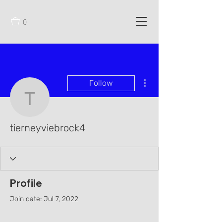
0
More actions
Follow
tierneyviebrock4
tierneyviebrock4
Profile
Join date: Jul 7, 2022