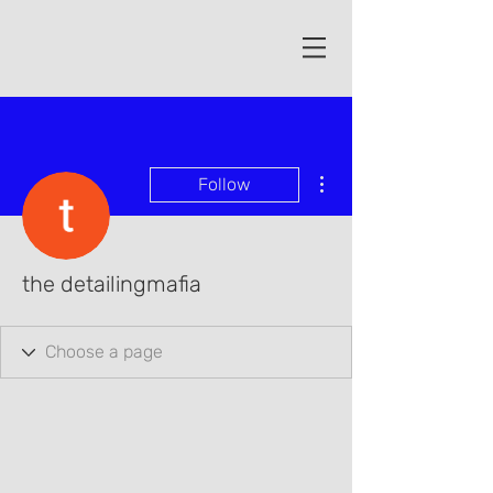
More actions
Follow
the detailingmafia