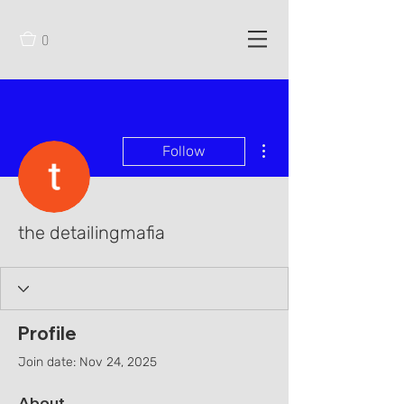
0
More actions
Follow
the detailingmafia
Profile
Join date: Nov 24, 2025
About