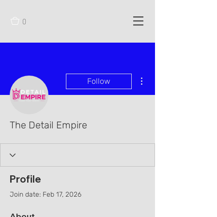
0
More actions
Follow
The Detail Empire
Profile
Join date: Feb 17, 2026
About